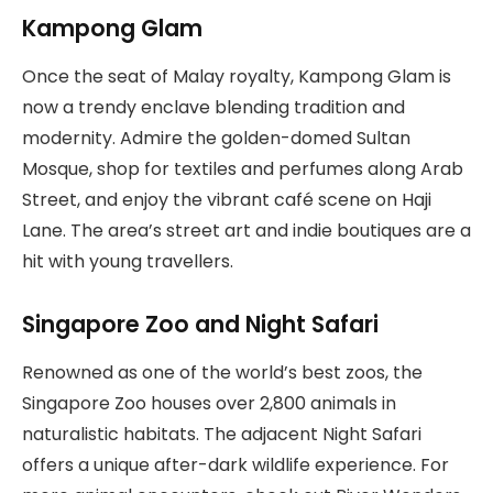
Kampong Glam
Once the seat of Malay royalty, Kampong Glam is
now a trendy enclave blending tradition and
modernity. Admire the golden-domed Sultan
Mosque, shop for textiles and perfumes along Arab
Street, and enjoy the vibrant café scene on Haji
Lane. The area’s street art and indie boutiques are a
hit with young travellers.
Singapore Zoo and Night Safari
Renowned as one of the world’s best zoos, the
Singapore Zoo houses over 2,800 animals in
naturalistic habitats. The adjacent Night Safari
offers a unique after-dark wildlife experience. For