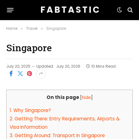
F A B T A S T I C
Home
Travel
Singapore
»
»
Singapore
July 20, 2025
Updated:
July 20, 2026
10 Mins Read
On this page
[
hide
]
1.
Why Singapore?
2.
Getting There: Entry Requirements, Airports &
Visa Information
3.
Getting Around: Transport in Singapore