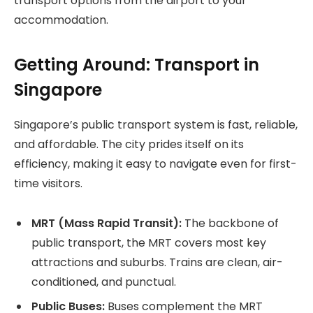
transport options from the airport to your
accommodation.
Getting Around: Transport in
Singapore
Singapore’s public transport system is fast, reliable,
and affordable. The city prides itself on its
efficiency, making it easy to navigate even for first-
time visitors.
MRT (Mass Rapid Transit):
The backbone of
public transport, the MRT covers most key
attractions and suburbs. Trains are clean, air-
conditioned, and punctual.
Public Buses:
Buses complement the MRT