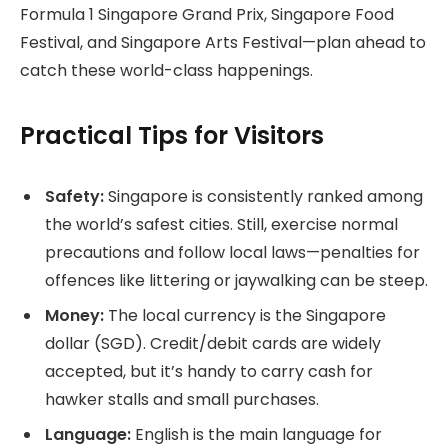
Formula 1 Singapore Grand Prix, Singapore Food
Festival, and Singapore Arts Festival—plan ahead to
catch these world-class happenings.
Practical Tips for Visitors
Safety:
Singapore is consistently ranked among
the world’s safest cities. Still, exercise normal
precautions and follow local laws—penalties for
offences like littering or jaywalking can be steep.
Money:
The local currency is the Singapore
dollar (SGD). Credit/debit cards are widely
accepted, but it’s handy to carry cash for
hawker stalls and small purchases.
Language:
English is the main language for