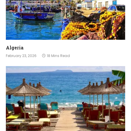
Algeria
February 23, 2026
18 Mins Read