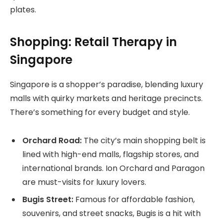
plates.
Shopping: Retail Therapy in
Singapore
Singapore is a shopper’s paradise, blending luxury
malls with quirky markets and heritage precincts.
There’s something for every budget and style.
Orchard Road:
The city’s main shopping belt is
lined with high-end malls, flagship stores, and
international brands. Ion Orchard and Paragon
are must-visits for luxury lovers.
Bugis Street:
Famous for affordable fashion,
souvenirs, and street snacks, Bugis is a hit with