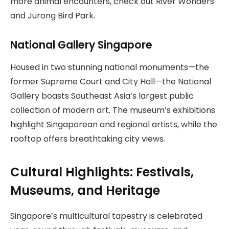
more animal encounters, check out River Wonders
and Jurong Bird Park.
National Gallery Singapore
Housed in two stunning national monuments—the
former Supreme Court and City Hall—the National
Gallery boasts Southeast Asia’s largest public
collection of modern art. The museum’s exhibitions
highlight Singaporean and regional artists, while the
rooftop offers breathtaking city views.
Cultural Highlights: Festivals,
Museums, and Heritage
Singapore’s multicultural tapestry is celebrated