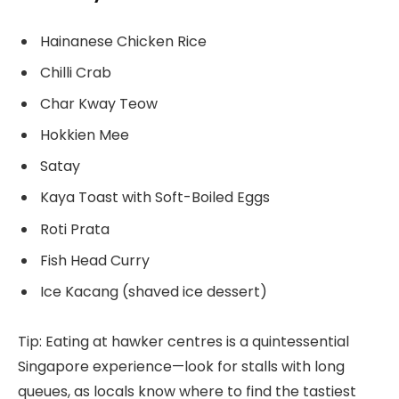
Hainanese Chicken Rice
Chilli Crab
Char Kway Teow
Hokkien Mee
Satay
Kaya Toast with Soft-Boiled Eggs
Roti Prata
Fish Head Curry
Ice Kacang (shaved ice dessert)
Tip: Eating at hawker centres is a quintessential
Singapore experience—look for stalls with long
queues, as locals know where to find the tastiest