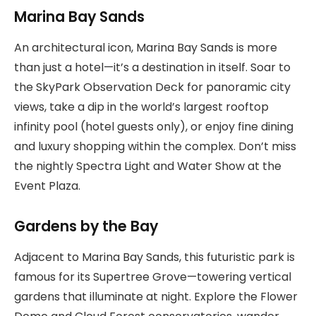
Marina Bay Sands
An architectural icon, Marina Bay Sands is more
than just a hotel—it’s a destination in itself. Soar to
the SkyPark Observation Deck for panoramic city
views, take a dip in the world’s largest rooftop
infinity pool (hotel guests only), or enjoy fine dining
and luxury shopping within the complex. Don’t miss
the nightly Spectra Light and Water Show at the
Event Plaza.
Gardens by the Bay
Adjacent to Marina Bay Sands, this futuristic park is
famous for its Supertree Grove—towering vertical
gardens that illuminate at night. Explore the Flower