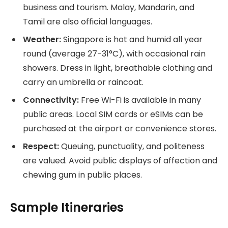
business and tourism. Malay, Mandarin, and
Tamil are also official languages.
Weather:
Singapore is hot and humid all year
round (average 27-31°C), with occasional rain
showers. Dress in light, breathable clothing and
carry an umbrella or raincoat.
Connectivity:
Free Wi-Fi is available in many
public areas. Local SIM cards or eSIMs can be
purchased at the airport or convenience stores.
Respect:
Queuing, punctuality, and politeness
are valued. Avoid public displays of affection and
chewing gum in public places.
Sample Itineraries