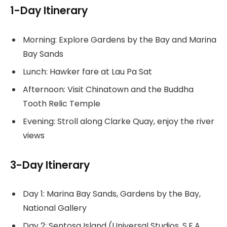
1-Day Itinerary
Morning: Explore Gardens by the Bay and Marina
Bay Sands
Lunch: Hawker fare at Lau Pa Sat
Afternoon: Visit Chinatown and the Buddha
Tooth Relic Temple
Evening: Stroll along Clarke Quay, enjoy the river
views
3-Day Itinerary
Day 1: Marina Bay Sands, Gardens by the Bay,
National Gallery
Day 2: Sentosa Island (Universal Studios, S.E.A.