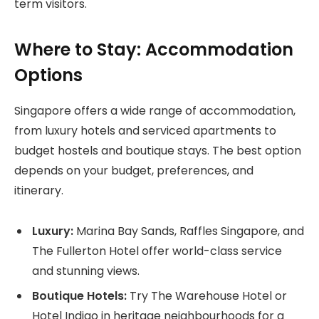
term visitors.
Where to Stay: Accommodation
Options
Singapore offers a wide range of accommodation,
from luxury hotels and serviced apartments to
budget hostels and boutique stays. The best option
depends on your budget, preferences, and
itinerary.
Luxury:
Marina Bay Sands, Raffles Singapore, and
The Fullerton Hotel offer world-class service
and stunning views.
Boutique Hotels:
Try The Warehouse Hotel or
Hotel Indigo in heritage neighbourhoods for a