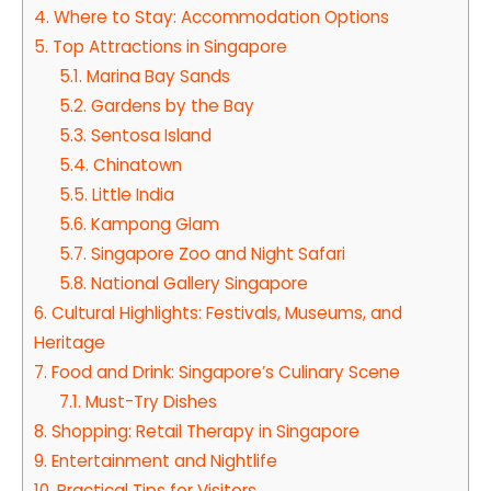
4.
Where to Stay: Accommodation Options
5.
Top Attractions in Singapore
5.1.
Marina Bay Sands
5.2.
Gardens by the Bay
5.3.
Sentosa Island
5.4.
Chinatown
5.5.
Little India
5.6.
Kampong Glam
5.7.
Singapore Zoo and Night Safari
5.8.
National Gallery Singapore
6.
Cultural Highlights: Festivals, Museums, and
Heritage
7.
Food and Drink: Singapore’s Culinary Scene
7.1.
Must-Try Dishes
8.
Shopping: Retail Therapy in Singapore
9.
Entertainment and Nightlife
10.
Practical Tips for Visitors