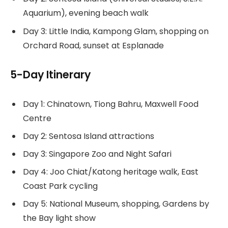
Aquarium), evening beach walk
Day 3: Little India, Kampong Glam, shopping on
Orchard Road, sunset at Esplanade
5-Day Itinerary
Day 1: Chinatown, Tiong Bahru, Maxwell Food
Centre
Day 2: Sentosa Island attractions
Day 3: Singapore Zoo and Night Safari
Day 4: Joo Chiat/Katong heritage walk, East
Coast Park cycling
Day 5: National Museum, shopping, Gardens by
the Bay light show