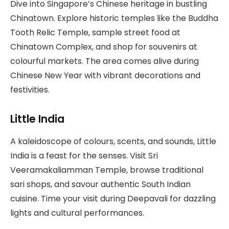
Dive into Singapore’s Chinese heritage in bustling
Chinatown. Explore historic temples like the Buddha
Tooth Relic Temple, sample street food at
Chinatown Complex, and shop for souvenirs at
colourful markets. The area comes alive during
Chinese New Year with vibrant decorations and
festivities.
Little India
A kaleidoscope of colours, scents, and sounds, Little
India is a feast for the senses. Visit Sri
Veeramakaliamman Temple, browse traditional
sari shops, and savour authentic South Indian
cuisine. Time your visit during Deepavali for dazzling
lights and cultural performances.