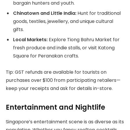
bargain hunters and youth.
Chinatown and Little India:
Hunt for traditional
goods, textiles, jewellery, and unique cultural
gifts.
Local Markets:
Explore Tiong Bahru Market for
fresh produce and indie stalls, or visit Katong
Square for Peranakan crafts.
Tip: GST refunds are available for tourists on
purchases over $100 from participating retailers—
keep your receipts and ask for details in-store.
Entertainment and Nightlife
Singapore’s entertainment scene is as diverse as its
population. Whether you fancy rooftop cocktails,