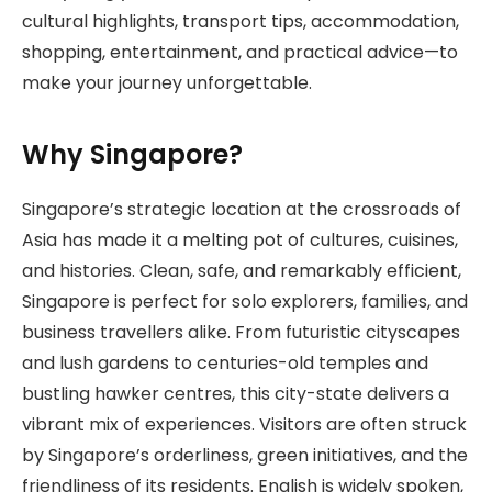
cultural highlights, transport tips, accommodation,
shopping, entertainment, and practical advice—to
make your journey unforgettable.
Why Singapore?
Singapore’s strategic location at the crossroads of
Asia has made it a melting pot of cultures, cuisines,
and histories. Clean, safe, and remarkably efficient,
Singapore is perfect for solo explorers, families, and
business travellers alike. From futuristic cityscapes
and lush gardens to centuries-old temples and
bustling hawker centres, this city-state delivers a
vibrant mix of experiences. Visitors are often struck
by Singapore’s orderliness, green initiatives, and the
friendliness of its residents. English is widely spoken,