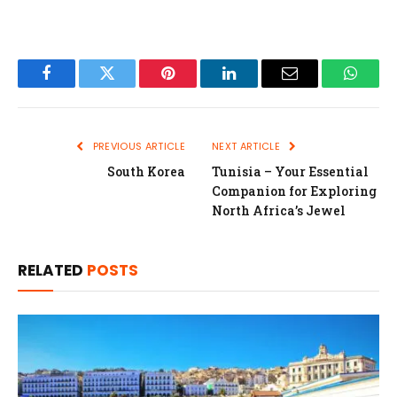
Facebook
Twitter
Pinterest
LinkedIn
Email
Whats
PREVIOUS ARTICLE
NEXT ARTICLE
South Korea
Tunisia – Your Essential
Companion for Exploring
North Africa’s Jewel
RELATED
POSTS