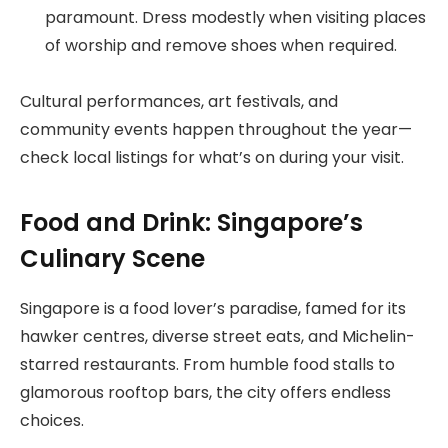
paramount. Dress modestly when visiting places
of worship and remove shoes when required.
Cultural performances, art festivals, and
community events happen throughout the year—
check local listings for what’s on during your visit.
Food and Drink: Singapore’s
Culinary Scene
Singapore is a food lover’s paradise, famed for its
hawker centres, diverse street eats, and Michelin-
starred restaurants. From humble food stalls to
glamorous rooftop bars, the city offers endless
choices.