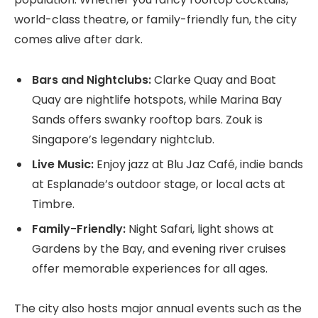
world-class theatre, or family-friendly fun, the city
comes alive after dark.
Bars and Nightclubs:
Clarke Quay and Boat
Quay are nightlife hotspots, while Marina Bay
Sands offers swanky rooftop bars. Zouk is
Singapore’s legendary nightclub.
Live Music:
Enjoy jazz at Blu Jaz Café, indie bands
at Esplanade’s outdoor stage, or local acts at
Timbre.
Family-Friendly:
Night Safari, light shows at
Gardens by the Bay, and evening river cruises
offer memorable experiences for all ages.
The city also hosts major annual events such as the