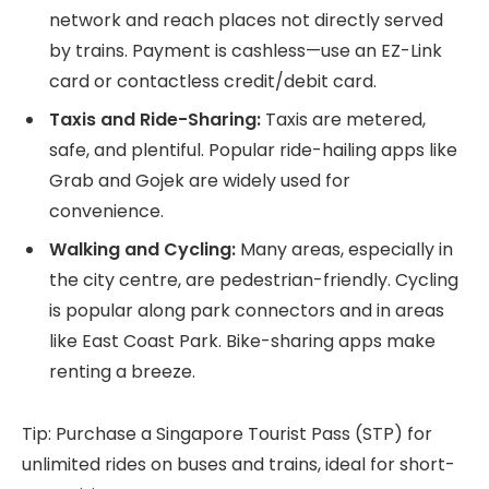
network and reach places not directly served
by trains. Payment is cashless—use an EZ-Link
card or contactless credit/debit card.
Taxis and Ride-Sharing:
Taxis are metered,
safe, and plentiful. Popular ride-hailing apps like
Grab and Gojek are widely used for
convenience.
Walking and Cycling:
Many areas, especially in
the city centre, are pedestrian-friendly. Cycling
is popular along park connectors and in areas
like East Coast Park. Bike-sharing apps make
renting a breeze.
Tip: Purchase a Singapore Tourist Pass (STP) for
unlimited rides on buses and trains, ideal for short-