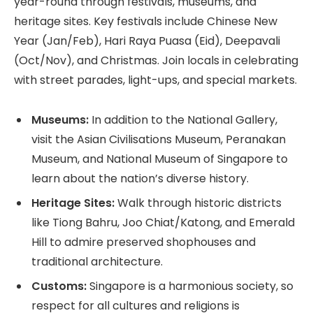
year-round through festivals, museums, and
heritage sites. Key festivals include Chinese New
Year (Jan/Feb), Hari Raya Puasa (Eid), Deepavali
(Oct/Nov), and Christmas. Join locals in celebrating
with street parades, light-ups, and special markets.
Museums:
In addition to the National Gallery,
visit the Asian Civilisations Museum, Peranakan
Museum, and National Museum of Singapore to
learn about the nation’s diverse history.
Heritage Sites:
Walk through historic districts
like Tiong Bahru, Joo Chiat/Katong, and Emerald
Hill to admire preserved shophouses and
traditional architecture.
Customs:
Singapore is a harmonious society, so
respect for all cultures and religions is