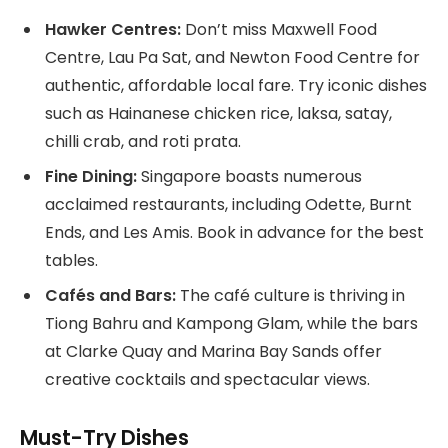
Hawker Centres:
Don’t miss Maxwell Food
Centre, Lau Pa Sat, and Newton Food Centre for
authentic, affordable local fare. Try iconic dishes
such as Hainanese chicken rice, laksa, satay,
chilli crab, and roti prata.
Fine Dining:
Singapore boasts numerous
acclaimed restaurants, including Odette, Burnt
Ends, and Les Amis. Book in advance for the best
tables.
Cafés and Bars:
The café culture is thriving in
Tiong Bahru and Kampong Glam, while the bars
at Clarke Quay and Marina Bay Sands offer
creative cocktails and spectacular views.
Must-Try Dishes