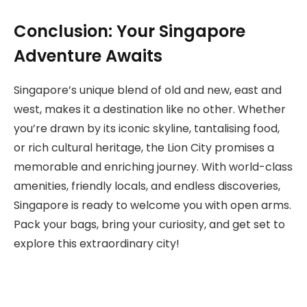
Conclusion: Your Singapore
Adventure Awaits
Singapore’s unique blend of old and new, east and
west, makes it a destination like no other. Whether
you’re drawn by its iconic skyline, tantalising food,
or rich cultural heritage, the Lion City promises a
memorable and enriching journey. With world-class
amenities, friendly locals, and endless discoveries,
Singapore is ready to welcome you with open arms.
Pack your bags, bring your curiosity, and get set to
explore this extraordinary city!