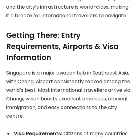
and the city’s infrastructure is world-class, making
it a breeze for international travellers to navigate.
Getting There: Entry
Requirements, Airports & Visa
Information
Singapore is a major aviation hub in Southeast Asia,
with Changi Airport consistently ranked among the
world’s best. Most international travellers arrive via
Changi, which boasts excellent amenities, efficient
immigration, and easy connections to the city
centre.
Visa Requirements:
Citizens of many countries