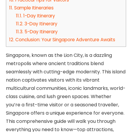
11.
Sample Itineraries
11.1.
1-Day Itinerary
11.2.
3-Day Itinerary
11.3.
5-Day Itinerary
12.
Conclusion: Your Singapore Adventure Awaits
Singapore, known as the Lion City, is a dazzling
metropolis where ancient traditions blend
seamlessly with cutting-edge modernity. This island
nation captivates visitors with its vibrant
multicultural communities, iconic landmarks, world-
class cuisine, and lush green spaces. Whether
you’re a first-time visitor or a seasoned traveller,
Singapore offers a unique experience for everyone.
This comprehensive guide will walk you through
everything you need to know—top attractions,