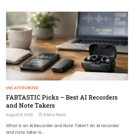
UNCATEGORIZED
FABTASTIC Picks – Best AI Recorders
and Note Takers
August 8, 2026
8 Mins Read
What Is an AI Recorder and Note Taker? An AI recorder
and note taker is…