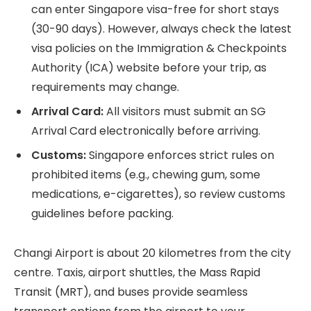
can enter Singapore visa-free for short stays
(30-90 days). However, always check the latest
visa policies on the Immigration & Checkpoints
Authority (ICA) website before your trip, as
requirements may change.
Arrival Card:
All visitors must submit an SG
Arrival Card electronically before arriving.
Customs:
Singapore enforces strict rules on
prohibited items (e.g., chewing gum, some
medications, e-cigarettes), so review customs
guidelines before packing.
Changi Airport is about 20 kilometres from the city
centre. Taxis, airport shuttles, the Mass Rapid
Transit (MRT), and buses provide seamless