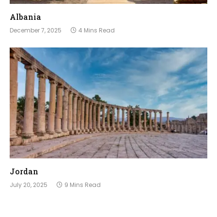
Albania
December 7, 2025
4 Mins Read
Jordan
July 20, 2025
9 Mins Read