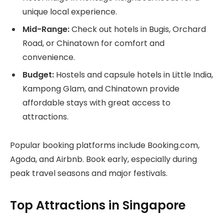
unique local experience.
Mid-Range:
Check out hotels in Bugis, Orchard
Road, or Chinatown for comfort and
convenience.
Budget:
Hostels and capsule hotels in Little India,
Kampong Glam, and Chinatown provide
affordable stays with great access to
attractions.
Popular booking platforms include Booking.com,
Agoda, and Airbnb. Book early, especially during
peak travel seasons and major festivals.
Top Attractions in Singapore