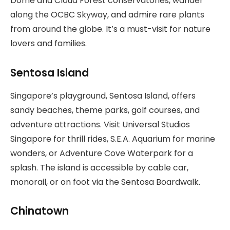
Dome and Cloud Forest conservatories, wander
along the OCBC Skyway, and admire rare plants
from around the globe. It’s a must-visit for nature
lovers and families.
Sentosa Island
Singapore’s playground, Sentosa Island, offers
sandy beaches, theme parks, golf courses, and
adventure attractions. Visit Universal Studios
Singapore for thrill rides, S.E.A. Aquarium for marine
wonders, or Adventure Cove Waterpark for a
splash. The island is accessible by cable car,
monorail, or on foot via the Sentosa Boardwalk.
Chinatown