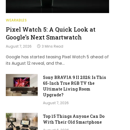
WEARABLES
Pixel Watch 5: A Quick Look at
Google’s Next Smartwatch
August 7, 2026
3 Mins Read
Google has started teasing Pixel Watch 5 ahead of
its August 12 reveal, and the…
Sony BRAVIA 9 II 2026: Is This
65-Inch True RGB TV the
Ultimate Living Room
Upgrade?
August 7, 2026
Top 15 Things Anyone Can Do
With Their Old Smartphone