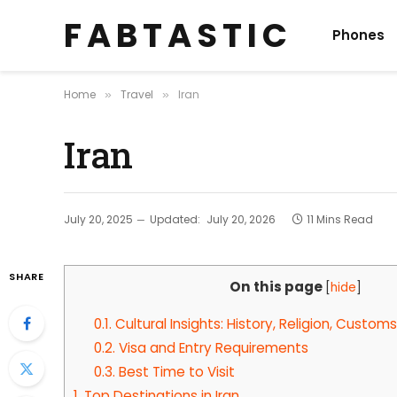
F A B T A S T I C
Phones
Home
Travel
Iran
»
»
Iran
July 20, 2025
Updated:
July 20, 2026
11 Mins Read
SHARE
On this page
[
hide
]
0.1.
Cultural Insights: History, Religion, Customs
0.2.
Visa and Entry Requirements
0.3.
Best Time to Visit
1.
Top Destinations in Iran