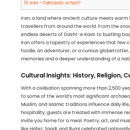
10.
Iran – Fabtastic or Not?
Iran, a land where ancient culture meets warm ho
travellers from around the world. From the sn
endless deserts of Dasht-e Kavir to bustling ba
Iran offers a tapestry of experiences that few 
foodie, an adventurer, or a curious globetrotter,
memories and a deeper understanding of a nation
Cultural Insights: History, Religion,
With a civilisation spanning more than 2,500 yea
to some of the world’s most significant archaeo
Muslim, and Islamic traditions influence daily life
hospitality; guests are treated with immense res
invite you home for a meal. Poetry, art, and musi
like Hafez, Saadi, and Rumi celebrated nationally