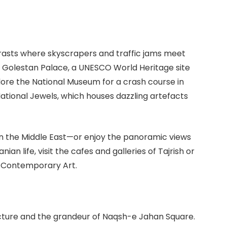
ontrasts where skyscrapers and traffic jams meet
he Golestan Palace, a UNESCO World Heritage site
plore the National Museum for a crash course in
National Jewels, which houses dazzling artefacts
 in the Middle East—or enjoy the panoramic views
ian life, visit the cafes and galleries of Tajrish or
f Contemporary Art.
tecture and the grandeur of Naqsh-e Jahan Square.