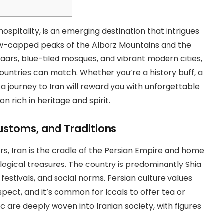
spitality, is an emerging destination that intrigues
ow-capped peaks of the Alborz Mountains and the
zaars, blue-tiled mosques, and vibrant modern cities,
countries can match. Whether you’re a history buff, a
 a journey to Iran will reward you with unforgettable
 rich in heritage and spirit.
 Customs, and Traditions
rs, Iran is the cradle of the Persian Empire and home
logical treasures. The country is predominantly Shia
, festivals, and social norms. Persian culture values
pect, and it’s common for locals to offer tea or
c are deeply woven into Iranian society, with figures
.