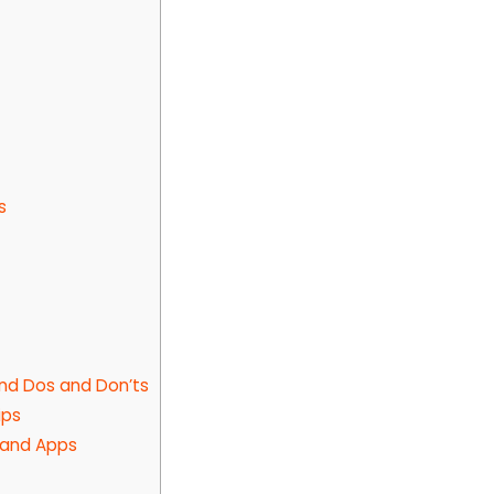
s
and Dos and Don’ts
ips
, and Apps