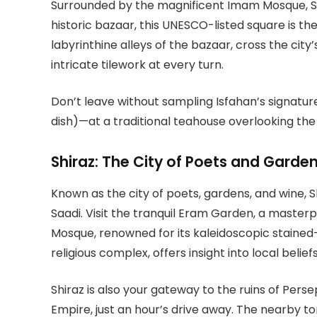
Surrounded by the magnificent Imam Mosque, Sh
historic bazaar, this UNESCO-listed square is the
labyrinthine alleys of the bazaar, cross the city
intricate tilework at every turn.
Don’t leave without sampling Isfahan’s signatu
dish)—at a traditional teahouse overlooking the
Shiraz: The City of Poets and Garde
Known as the city of poets, gardens, and wine, Sh
Saadi. Visit the tranquil Eram Garden, a masterp
Mosque, renowned for its kaleidoscopic stained
religious complex, offers insight into local beliefs
Shiraz is also your gateway to the ruins of Pers
Empire, just an hour’s drive away. The nearby to