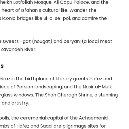
eikh Lotfollah Mosque, Ali Qapu Palace, and the
 heart of Isfahan’s cultural life. Wander the
’s iconic bridges like Si-o-se-pol, and admire the
re sweets—gaz (nougat) and beryani (a local meat
 Zayandeh River.
ns
iraz is the birthplace of literary greats Hafez and
iece of Persian landscaping, and the Nasir al-Mulk
-glass windows. The Shah Cheragh Shrine, a stunning
 and artistry.
epolis, the ceremonial capital of the Achaemenid
mbs of Hafez and Saadi are pilgrimage sites for