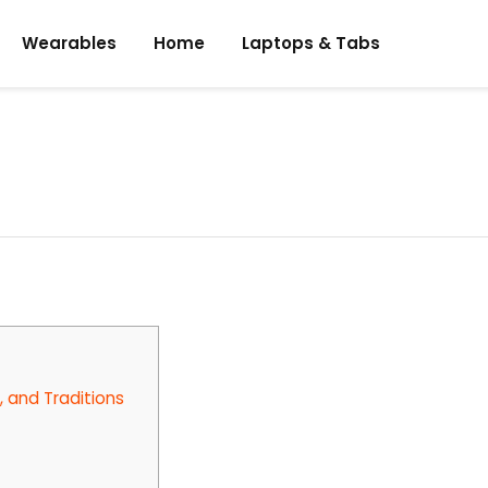
Wearables
Home
Laptops & Tabs
, and Traditions