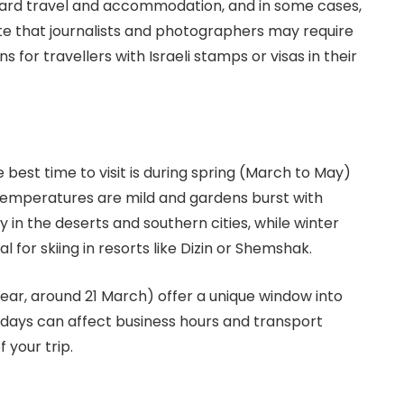
nward travel and accommodation, and in some cases,
te that journalists and photographers may require
s for travellers with Israeli stamps or visas in their
e best time to visit is during spring (March to May)
mperatures are mild and gardens burst with
in the deserts and southern cities, while winter
 for skiing in resorts like Dizin or Shemshak.
Year, around 21 March) offer a unique window into
olidays can affect business hours and transport
 your trip.