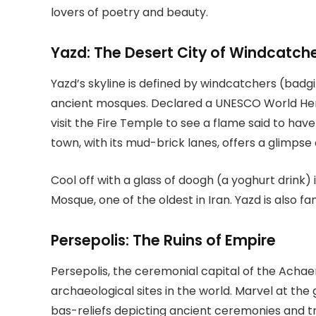
lovers of poetry and beauty.
Yazd: The Desert City of Windcatch
Yazd’s skyline is defined by windcatchers (badg
ancient mosques. Declared a UNESCO World Herit
visit the Fire Temple to see a flame said to have
town, with its mud-brick lanes, offers a glimpse o
Cool off with a glass of doogh (a yoghurt drink) 
Mosque, one of the oldest in Iran. Yazd is also f
Persepolis: The Ruins of Empire
Persepolis, the ceremonial capital of the Acha
archaeological sites in the world. Marvel at the
bas-reliefs depicting ancient ceremonies and tri