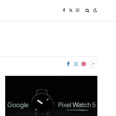
Facebook
X
Instagram
(Twitter)