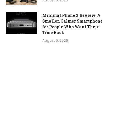
August 6, 2026
Minimal Phone 2 Review: A
Smaller, Calmer Smartphone
for People Who Want Their
Time Back
August 6, 2026