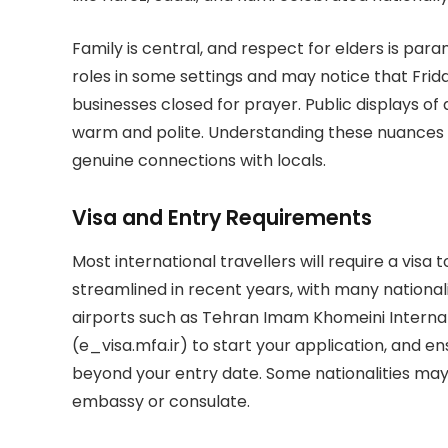
Family is central, and respect for elders is par
roles in some settings and may notice that Fri
businesses closed for prayer. Public displays of 
warm and polite. Understanding these nuances w
genuine connections with locals.
Visa and Entry Requirements
Most international travellers will require a vis
streamlined in recent years, with many nationaliti
airports such as Tehran Imam Khomeini Internation
(e_visa.mfa.ir) to start your application, and en
beyond your entry date. Some nationalities may 
embassy or consulate.