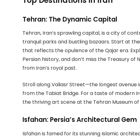
Top Destinations in Iran
Tehran: The Dynamic Capital
Tehran, Iran’s sprawling capital, is a city of c
tranquil parks and bustling bazaars. Start at t
that reflects the opulence of the Qajar era. Ex
Persian history, and don’t miss the Treasury of 
from Iran’s royal past.
Stroll along Valiasr Street—the longest avenue
from the Tabiat Bridge. For a taste of modern Iran
the thriving art scene at the Tehran Museum o
Isfahan: Persia’s Architectural Gem
Isfahan is famed for its stunning Islamic archi