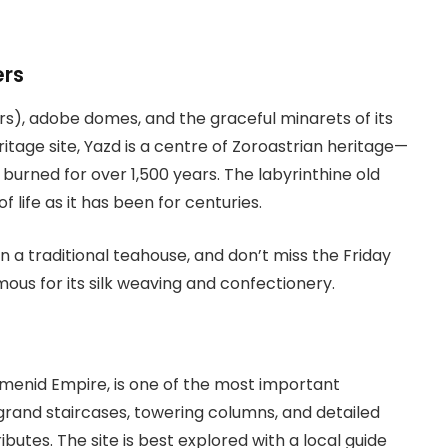
ers
irs), adobe domes, and the graceful minarets of its
age site, Yazd is a centre of Zoroastrian heritage—
 burned for over 1,500 years. The labyrinthine old
f life as it has been for centuries.
in a traditional teahouse, and don’t miss the Friday
amous for its silk weaving and confectionery.
emenid Empire, is one of the most important
 grand staircases, towering columns, and detailed
butes. The site is best explored with a local guide