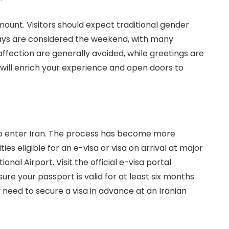
amount. Visitors should expect traditional gender
days are considered the weekend, with many
affection are generally avoided, while greetings are
ill enrich your experience and open doors to
a to enter Iran. The process has become more
es eligible for an e-visa or visa on arrival at major
al Airport. Visit the official e-visa portal
sure your passport is valid for at least six months
need to secure a visa in advance at an Iranian