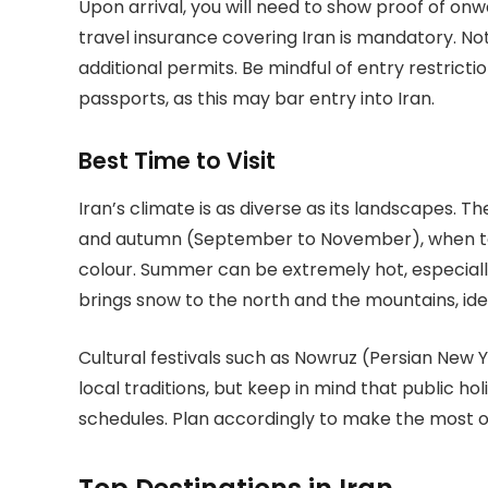
Upon arrival, you will need to show proof of o
travel insurance covering Iran is mandatory. No
additional permits. Be mindful of entry restriction
passports, as this may bar entry into Iran.
Best Time to Visit
Iran’s climate is as diverse as its landscapes. Th
and autumn (September to November), when te
colour. Summer can be extremely hot, especially 
brings snow to the north and the mountains, ideal
Cultural festivals such as Nowruz (Persian New 
local traditions, but keep in mind that public h
schedules. Plan accordingly to make the most of