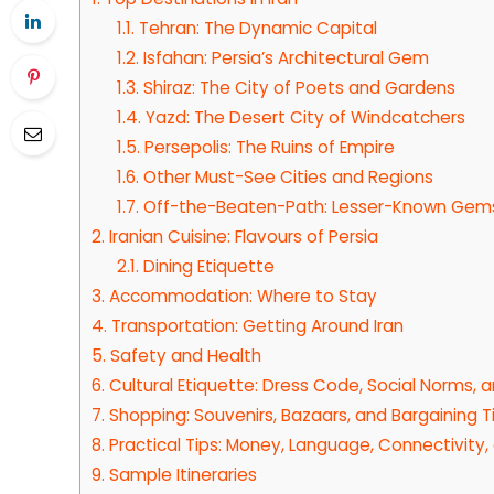
1.1.
Tehran: The Dynamic Capital
1.2.
Isfahan: Persia’s Architectural Gem
1.3.
Shiraz: The City of Poets and Gardens
1.4.
Yazd: The Desert City of Windcatchers
1.5.
Persepolis: The Ruins of Empire
1.6.
Other Must-See Cities and Regions
1.7.
Off-the-Beaten-Path: Lesser-Known Gem
2.
Iranian Cuisine: Flavours of Persia
2.1.
Dining Etiquette
3.
Accommodation: Where to Stay
4.
Transportation: Getting Around Iran
5.
Safety and Health
6.
Cultural Etiquette: Dress Code, Social Norms, 
7.
Shopping: Souvenirs, Bazaars, and Bargaining T
8.
Practical Tips: Money, Language, Connectivity
9.
Sample Itineraries