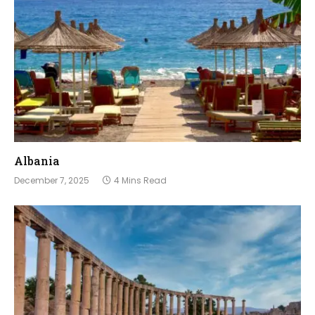
Albania
December 7, 2025
4 Mins Read