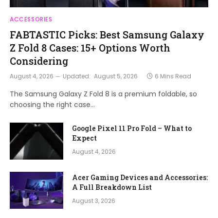
ACCESSORIES
FABTASTIC Picks: Best Samsung Galaxy
Z Fold 8 Cases: 15+ Options Worth
Considering
August 4, 2026
Updated:
August 5, 2026
6 Mins Read
The Samsung Galaxy Z Fold 8 is a premium foldable, so
choosing the right case…
Google Pixel 11 Pro Fold – What to
Expect
August 4, 2026
Acer Gaming Devices and Accessories:
A Full Breakdown List
August 3, 2026