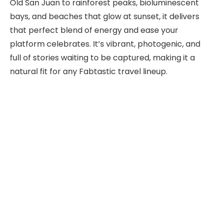
Old San Juan to rainforest peaks, bioluminescent
bays, and beaches that glow at sunset, it delivers
that perfect blend of energy and ease your
platform celebrates. It’s vibrant, photogenic, and
full of stories waiting to be captured, making it a
natural fit for any Fabtastic travel lineup.