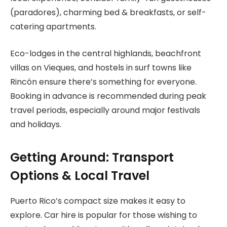
(paradores), charming bed & breakfasts, or self-
catering apartments.
Eco-lodges in the central highlands, beachfront
villas on Vieques, and hostels in surf towns like
Rincón ensure there’s something for everyone.
Booking in advance is recommended during peak
travel periods, especially around major festivals
and holidays.
Getting Around: Transport
Options & Local Travel
Puerto Rico’s compact size makes it easy to
explore. Car hire is popular for those wishing to