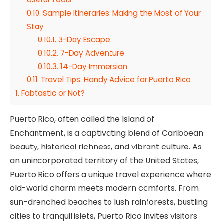
0.10.
Sample Itineraries: Making the Most of Your
Stay
0.10.1.
3-Day Escape
0.10.2.
7-Day Adventure
0.10.3.
14-Day Immersion
0.11.
Travel Tips: Handy Advice for Puerto Rico
1.
Fabtastic or Not?
Puerto Rico, often called the Island of
Enchantment, is a captivating blend of Caribbean
beauty, historical richness, and vibrant culture. As
an unincorporated territory of the United States,
Puerto Rico offers a unique travel experience where
old-world charm meets modern comforts. From
sun-drenched beaches to lush rainforests, bustling
cities to tranquil islets, Puerto Rico invites visitors