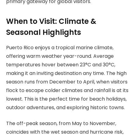
primary gateway for global visitors.
When to Visit: Climate &
Seasonal Highlights
Puerto Rico enjoys a tropical marine climate,
offering warm weather year-round. Average
temperatures hover between 23°C and 30°C,
making it an inviting destination any time. The high
season runs from December to April, when visitors
flock to escape colder climates and rainfall is at its
lowest. This is the perfect time for beach holidays,
outdoor adventures, and exploring historic towns.
The off-peak season, from May to November,
coincides with the wet season and hurricane risk,