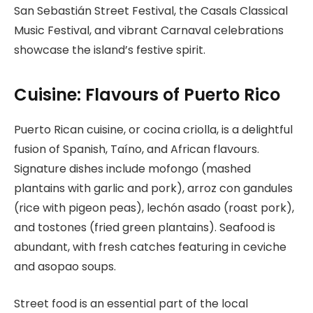
San Sebastián Street Festival, the Casals Classical
Music Festival, and vibrant Carnaval celebrations
showcase the island’s festive spirit.
Cuisine: Flavours of Puerto Rico
Puerto Rican cuisine, or cocina criolla, is a delightful
fusion of Spanish, Taíno, and African flavours.
Signature dishes include mofongo (mashed
plantains with garlic and pork), arroz con gandules
(rice with pigeon peas), lechón asado (roast pork),
and tostones (fried green plantains). Seafood is
abundant, with fresh catches featuring in ceviche
and asopao soups.
Street food is an essential part of the local