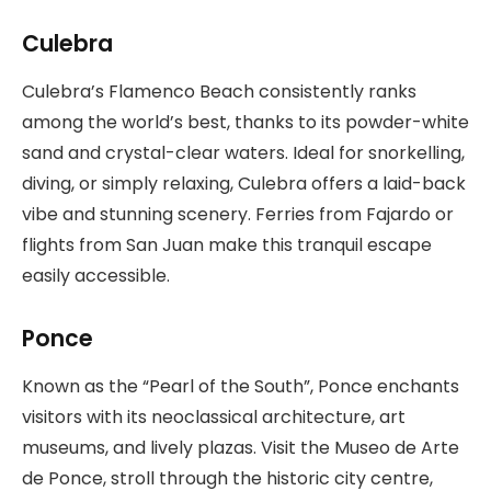
Culebra
Culebra’s Flamenco Beach consistently ranks
among the world’s best, thanks to its powder-white
sand and crystal-clear waters. Ideal for snorkelling,
diving, or simply relaxing, Culebra offers a laid-back
vibe and stunning scenery. Ferries from Fajardo or
flights from San Juan make this tranquil escape
easily accessible.
Ponce
Known as the “Pearl of the South”, Ponce enchants
visitors with its neoclassical architecture, art
museums, and lively plazas. Visit the Museo de Arte
de Ponce, stroll through the historic city centre,