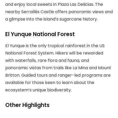
and enjoy local sweets in Plaza Las Delicias. The
nearby Serrallés Castle offers panoramic views and
a glimpse into the island’s sugarcane history.
El Yunque National Forest
El Yunque is the only tropical rainforest in the US
National Forest System. Hikers will be rewarded
with waterfalls, rare flora and fauna, and
panoramic vistas from trails like La Mina and Mount
Britton. Guided tours and ranger-led programs are
available for those keen to learn about the
ecosystem’s unique biodiversity.
Other Highlights