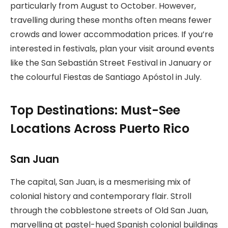
particularly from August to October. However,
travelling during these months often means fewer
crowds and lower accommodation prices. If you’re
interested in festivals, plan your visit around events
like the San Sebastián Street Festival in January or
the colourful Fiestas de Santiago Apóstol in July.
Top Destinations: Must-See
Locations Across Puerto Rico
San Juan
The capital, San Juan, is a mesmerising mix of
colonial history and contemporary flair. Stroll
through the cobblestone streets of Old San Juan,
marvelling at pastel-hued Spanish colonial buildings