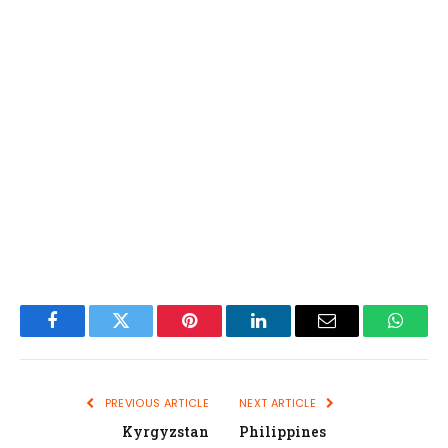
Facebook
Twitter
Pinterest
LinkedIn
Email
Whats
PREVIOUS ARTICLE
NEXT ARTICLE
Kyrgyzstan
Philippines