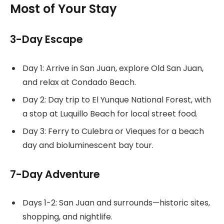
Most of Your Stay
3-Day Escape
Day 1: Arrive in San Juan, explore Old San Juan,
and relax at Condado Beach.
Day 2: Day trip to El Yunque National Forest, with
a stop at Luquillo Beach for local street food.
Day 3: Ferry to Culebra or Vieques for a beach
day and bioluminescent bay tour.
7-Day Adventure
Days 1-2: San Juan and surrounds—historic sites,
shopping, and nightlife.