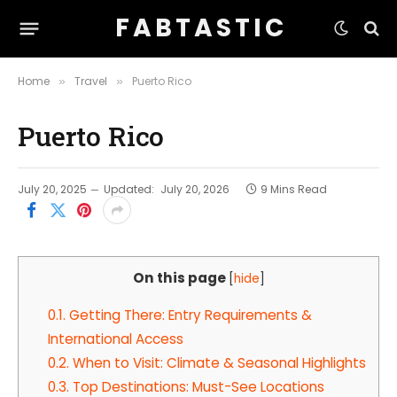
F A B T A S T I C
Home
Travel
Puerto Rico
»
»
Puerto Rico
July 20, 2025
Updated:
July 20, 2026
9 Mins Read
On this page
[
hide
]
0.1.
Getting There: Entry Requirements &
International Access
0.2.
When to Visit: Climate & Seasonal Highlights
0.3.
Top Destinations: Must-See Locations