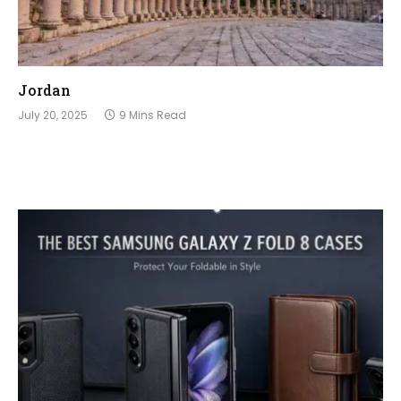
Jordan
July 20, 2025
9 Mins Read