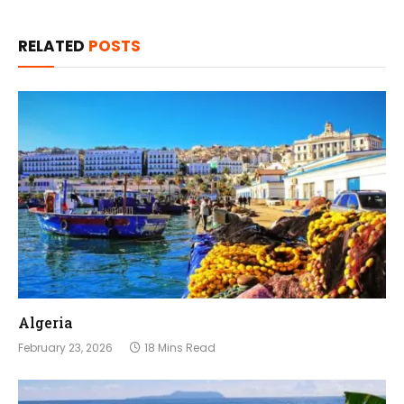
RELATED
POSTS
Algeria
February 23, 2026
18 Mins Read