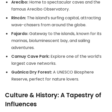
Arecibo:
Home to spectacular caves and the
famous Arecibo Observatory.
Rincón:
The island’s surfing capital, attracting
wave-chasers from around the globe.
Fajardo:
Gateway to the islands, known for its
marinas, bioluminescent bay, and sailing
adventures.
Camuy Cave Park:
Explore one of the world’s
largest cave networks.
Guánica Dry Forest:
A UNESCO Biosphere
Reserve, perfect for nature lovers.
Culture & History: A Tapestry of
Influences