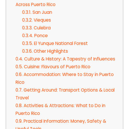
Across Puerto Rico
0.3.1.
San Juan
0.3.2.
Vieques
0.3.3.
Culebra
0.3.4.
Ponce
0.3.5.
El Yunque National Forest
0.3.6.
Other Highlights
0.4.
Culture & History: A Tapestry of Influences
0.5.
Cuisine: Flavours of Puerto Rico
0.6.
Accommodation: Where to Stay in Puerto
Rico
0.7.
Getting Around: Transport Options & Local
Travel
0.8.
Activities & Attractions: What to Do in
Puerto Rico
0.9.
Practical Information: Money, Safety &
Useful Tools