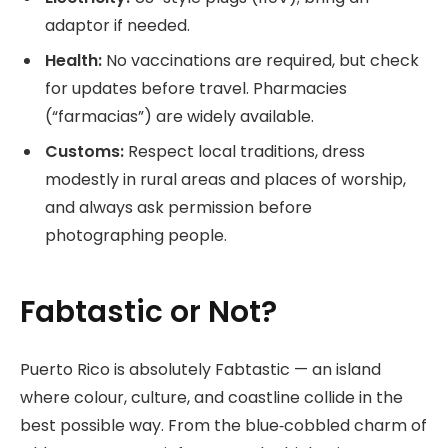
adaptor if needed.
Health:
No vaccinations are required, but check
for updates before travel. Pharmacies
(“farmacias”) are widely available.
Customs:
Respect local traditions, dress
modestly in rural areas and places of worship,
and always ask permission before
photographing people.
Fabtastic or Not?
Puerto Rico is absolutely Fabtastic — an island
where colour, culture, and coastline collide in the
best possible way. From the blue‑cobbled charm of