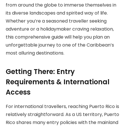
from around the globe to immerse themselves in
its diverse landscapes and spirited way of life.
Whether you’re a seasoned traveller seeking
adventure or a holidaymaker craving relaxation,
this comprehensive guide will help you plan an
unforgettable journey to one of the Caribbean’s
most alluring destinations.
Getting There: Entry
Requirements & International
Access
For international travellers, reaching Puerto Rico is
relatively straightforward. As a US territory, Puerto
Rico shares many entry policies with the mainland