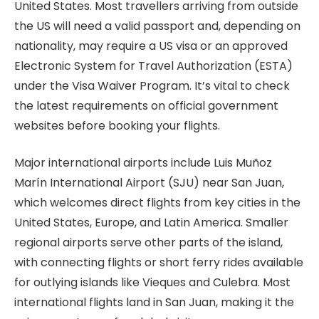
United States. Most travellers arriving from outside
the US will need a valid passport and, depending on
nationality, may require a US visa or an approved
Electronic System for Travel Authorization (ESTA)
under the Visa Waiver Program. It’s vital to check
the latest requirements on official government
websites before booking your flights.
Major international airports include Luis Muñoz
Marín International Airport (SJU) near San Juan,
which welcomes direct flights from key cities in the
United States, Europe, and Latin America. Smaller
regional airports serve other parts of the island,
with connecting flights or short ferry rides available
for outlying islands like Vieques and Culebra. Most
international flights land in San Juan, making it the