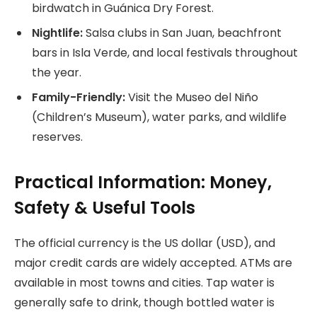
birdwatch in Guánica Dry Forest.
Nightlife:
Salsa clubs in San Juan, beachfront
bars in Isla Verde, and local festivals throughout
the year.
Family-Friendly:
Visit the Museo del Niño
(Children’s Museum), water parks, and wildlife
reserves.
Practical Information: Money,
Safety & Useful Tools
The official currency is the US dollar (USD), and
major credit cards are widely accepted. ATMs are
available in most towns and cities. Tap water is
generally safe to drink, though bottled water is