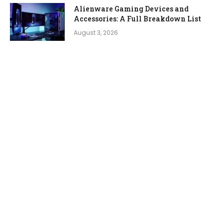
Alienware Gaming Devices and
Accessories: A Full Breakdown List
August 3, 2026