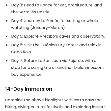
Day 3: Head to Ponce for art, architecture, and
the Serrallés Castle.
Day 4: Journey to Rincón for surfing or whale
watching (January–March).
Day 5: Explore Arecibo’s caves and observatory.
Day 6: Visit the Guánica Dry Forest and relax in
Cabo Rojo.
Day 7: Return to San Juan via Fajardo, with a
stop for a sailing trip or another bioluminescent
bay experience.
14-Day Immersion
Combine the above highlights with extra days for
hiking, diving, cultural festivals, and exploring lesser-