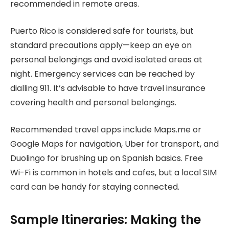
recommended in remote areas.
Puerto Rico is considered safe for tourists, but
standard precautions apply—keep an eye on
personal belongings and avoid isolated areas at
night. Emergency services can be reached by
dialling 911. It’s advisable to have travel insurance
covering health and personal belongings.
Recommended travel apps include Maps.me or
Google Maps for navigation, Uber for transport, and
Duolingo for brushing up on Spanish basics. Free
Wi-Fi is common in hotels and cafes, but a local SIM
card can be handy for staying connected.
Sample Itineraries: Making the