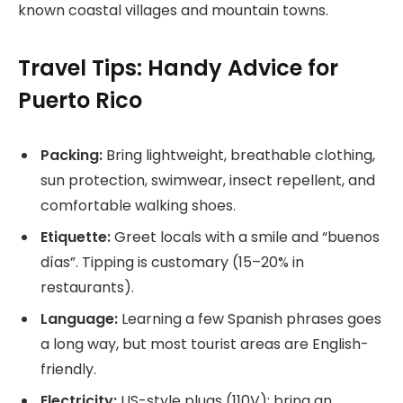
known coastal villages and mountain towns.
Travel Tips: Handy Advice for
Puerto Rico
Packing:
Bring lightweight, breathable clothing,
sun protection, swimwear, insect repellent, and
comfortable walking shoes.
Etiquette:
Greet locals with a smile and “buenos
días”. Tipping is customary (15–20% in
restaurants).
Language:
Learning a few Spanish phrases goes
a long way, but most tourist areas are English-
friendly.
Electricity:
US-style plugs (110V); bring an