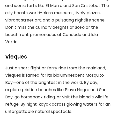
and iconic forts like El Morro and San Cristóbal. The
city boasts world-class museums, lively plazas,
vibrant street art, and a pulsating nightlife scene.
Don’t miss the culinary delights of SoFo or the
beachfront promenades at Condado and Isla
Verde.
Vieques
Just a short flight or ferry ride from the mainland,
Vieques is famed for its bioluminescent Mosquito
Bay—one of the brightest in the world. By day,
explore pristine beaches like Playa Negra and Sun
Bay, go horseback riding, or visit the island’s wildlife
refuge. By night, kayak across glowing waters for an
unforgettable natural spectacle.