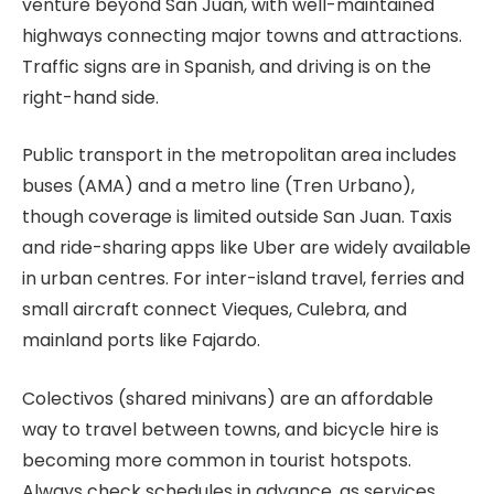
venture beyond San Juan, with well-maintained
highways connecting major towns and attractions.
Traffic signs are in Spanish, and driving is on the
right-hand side.
Public transport in the metropolitan area includes
buses (AMA) and a metro line (Tren Urbano),
though coverage is limited outside San Juan. Taxis
and ride-sharing apps like Uber are widely available
in urban centres. For inter-island travel, ferries and
small aircraft connect Vieques, Culebra, and
mainland ports like Fajardo.
Colectivos (shared minivans) are an affordable
way to travel between towns, and bicycle hire is
becoming more common in tourist hotspots.
Always check schedules in advance, as services