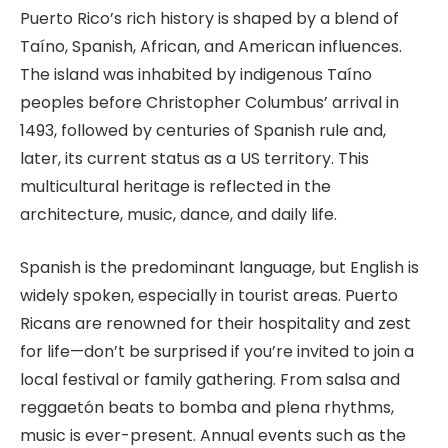
Puerto Rico’s rich history is shaped by a blend of
Taíno, Spanish, African, and American influences.
The island was inhabited by indigenous Taíno
peoples before Christopher Columbus’ arrival in
1493, followed by centuries of Spanish rule and,
later, its current status as a US territory. This
multicultural heritage is reflected in the
architecture, music, dance, and daily life.
Spanish is the predominant language, but English is
widely spoken, especially in tourist areas. Puerto
Ricans are renowned for their hospitality and zest
for life—don’t be surprised if you’re invited to join a
local festival or family gathering. From salsa and
reggaetón beats to bomba and plena rhythms,
music is ever-present. Annual events such as the