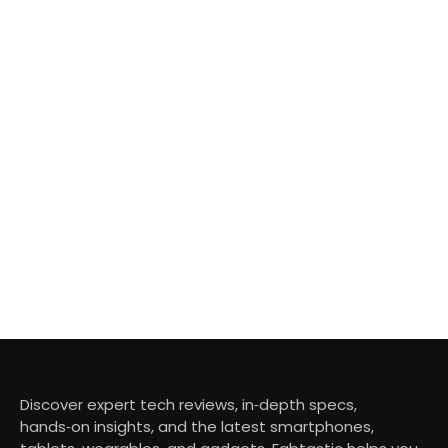
Discover expert tech reviews, in‑depth specs,
hands‑on insights, and the latest smartphones,