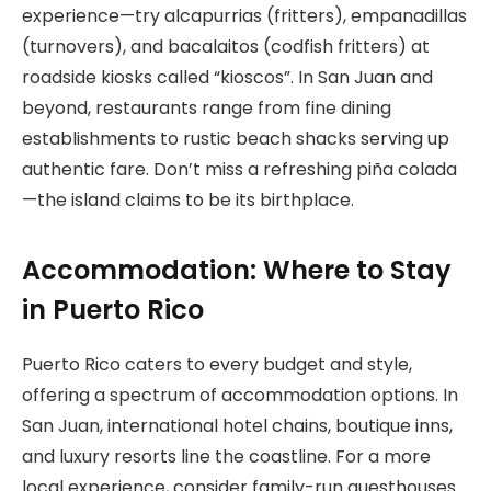
experience—try alcapurrias (fritters), empanadillas
(turnovers), and bacalaitos (codfish fritters) at
roadside kiosks called “kioscos”. In San Juan and
beyond, restaurants range from fine dining
establishments to rustic beach shacks serving up
authentic fare. Don’t miss a refreshing piña colada
—the island claims to be its birthplace.
Accommodation: Where to Stay
in Puerto Rico
Puerto Rico caters to every budget and style,
offering a spectrum of accommodation options. In
San Juan, international hotel chains, boutique inns,
and luxury resorts line the coastline. For a more
local experience, consider family-run guesthouses