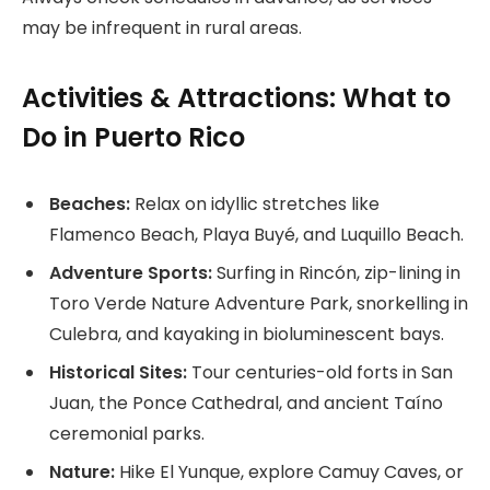
may be infrequent in rural areas.
Activities & Attractions: What to
Do in Puerto Rico
Beaches:
Relax on idyllic stretches like
Flamenco Beach, Playa Buyé, and Luquillo Beach.
Adventure Sports:
Surfing in Rincón, zip-lining in
Toro Verde Nature Adventure Park, snorkelling in
Culebra, and kayaking in bioluminescent bays.
Historical Sites:
Tour centuries-old forts in San
Juan, the Ponce Cathedral, and ancient Taíno
ceremonial parks.
Nature:
Hike El Yunque, explore Camuy Caves, or