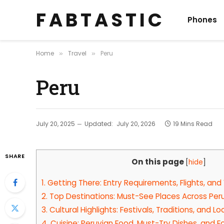
F A B T A S T I C
Phones
Home
Travel
Peru
»
»
Peru
July 20, 2025
Updated:
July 20, 2026
19 Mins Read
SHARE
On this page
[
hide
]
1.
Getting There: Entry Requirements, Flights, and
2.
Top Destinations: Must-See Places Across Per
3.
Cultural Highlights: Festivals, Traditions, and 
4.
Cuisine: Peruvian Food, Must-Try Dishes, and 