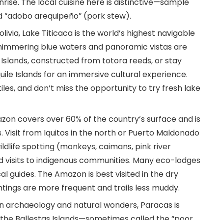
ise. The local cuisine here is distinctive—sample
nd “adobo arequipeño” (pork stew).
olivia, Lake Titicaca is the world’s highest navigable
 shimmering blue waters and panoramic vistas are
ros Islands, constructed from totora reeds, or stay
ile Islands for an immersive cultural experience.
iles, and don’t miss the opportunity to try fresh lake
zon covers over 60% of the country’s surface and is
. Visit from Iquitos in the north or Puerto Maldonado
wildlife spotting (monkeys, caimans, pink river
nd visits to indigenous communities. Many eco-lodges
al guides. The Amazon is best visited in the dry
htings are more frequent and trails less muddy.
 in archaeology and natural wonders, Paracas is
 the Ballestas Islands—sometimes called the “poor