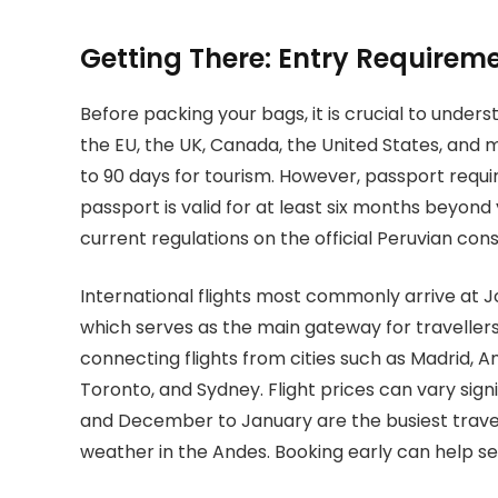
Getting There: Entry Requireme
Before packing your bags, it is crucial to unders
the EU, the UK, Canada, the United States, and 
to 90 days for tourism. However, passport requ
passport is valid for at least six months beyon
current regulations on the official Peruvian con
International flights most commonly arrive at Jo
which serves as the main gateway for travellers 
connecting flights from cities such as Madrid, 
Toronto, and Sydney. Flight prices can vary si
and December to January are the busiest travel
weather in the Andes. Booking early can help sec