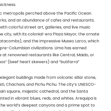
sickness.
etic metropolis perched above the Pacific Ocean.
 parks, and an abundance of cafes and restaurants.
with colorful street art, galleries, and live music
he city, with its colonial-era Plaza Mayor, the ornate
atacombs), and the impressive Museo Larco, which
 pre-Columbian civilizations. Lima has earned
 at renowned restaurants like Central, Maido, or
os” (beef heart skewers) and “butifarra”
s elegant buildings made from volcanic sillar stone,
ti, Chachani, and Pichu Pichu. The city’s UNESCO-
main square, majestic cathedral, and the Santa
nted in vibrant blues, reds, and whites. Arequipa is
the world’s deepest canyons and a prime spot to