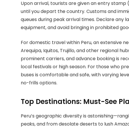
Upon arrival, tourists are given an entry stamp
until you depart the country. Customs and immig
queues during peak arrival times. Declare any l
equipment, and avoid bringing in prohibited good
For domestic travel within Peru, an extensive ne
Arequipa, Iquitos, Trujillo, and other regional h
prominent carriers, and advance booking is rec
local festivals or high season. For those who pr
buses is comfortable and safe, with varying lev
no-frills options.
Top Destinations: Must-See Pl
Peru’s geographic diversity is astonishing—rang
peaks, and from desolate deserts to lush Amazoni