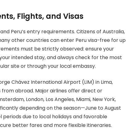
nts, Flights, and Visas
tand Peru’s entry requirements. Citizens of Australia,
many other countries can enter Peru visa-free for up
irements must be strictly observed: ensure your
d your intended stay, and always check for the most
sular site or through your local embassy.
rge Chávez International Airport (LIM) in Lima,
from abroad. Major airlines offer direct or
Amsterdam, London, Los Angeles, Miami, New York,
gnificantly depending on the season—June to August
 periods due to local holidays and favorable
ure better fares and more flexible itineraries.