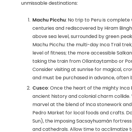
unmissable destinations:
Machu Picchu
: No trip to Peru is complete 
centuries and rediscovered by Hiram Bingham
above sea level, surrounded by green peak
Machu Picchu: the multi-day Inca Trail tr
level of fitness; the more accessible Salkant
taking the train from Ollantaytambo or Por
Consider visiting at sunrise for magical, c
and must be purchased in advance, often b
Cusco
: Once the heart of the mighty Inca
ancient history and colonial charm collide.
marvel at the blend of Inca stonework and 
Pedro Market for local foods and crafts. D
Sun), the imposing Sacsayhuamán fortress 
and cathedrals. Allow time to acclimatize 