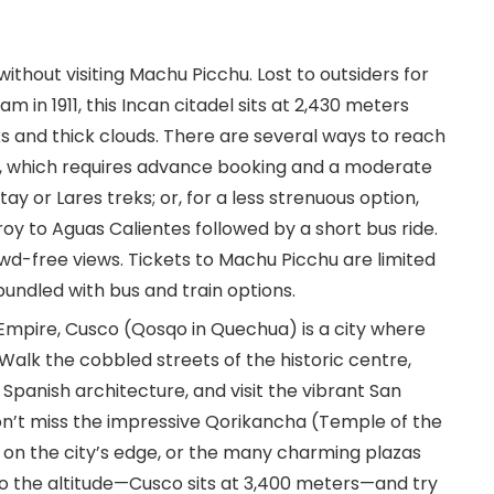
without visiting Machu Picchu. Lost to outsiders for
 in 1911, this Incan citadel sits at 2,430 meters
s and thick clouds. There are several ways to reach
ek, which requires advance booking and a moderate
ay or Lares treks; or, for a less strenuous option,
oy to Aguas Calientes followed by a short bus ride.
rowd-free views. Tickets to Machu Picchu are limited
undled with bus and train options.
 Empire, Cusco (Qosqo in Quechua) is a city where
 Walk the cobbled streets of the historic centre,
Spanish architecture, and visit the vibrant San
on’t miss the impressive Qorikancha (Temple of the
on the city’s edge, or the many charming plazas
to the altitude—Cusco sits at 3,400 meters—and try