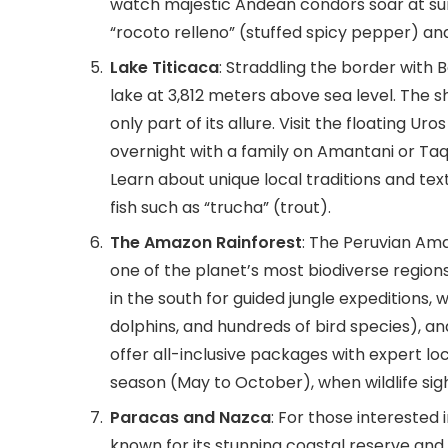
watch majestic Andean condors soar at sunr
“rocoto relleno” (stuffed spicy pepper) a
Lake Titicaca
: Straddling the border with B
lake at 3,812 meters above sea level. The
only part of its allure. Visit the floating U
overnight with a family on Amantani or Taqu
Learn about unique local traditions and text
fish such as “trucha” (trout).
The Amazon Rainforest
: The Peruvian Ama
one of the planet’s most biodiverse regions
in the south for guided jungle expeditions, 
dolphins, and hundreds of bird species), a
offer all-inclusive packages with expert loc
season (May to October), when wildlife sig
Paracas and Nazca
: For those interested
known for its stunning coastal reserve and