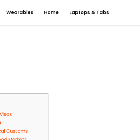
Wearables
Home
Laptops & Tabs
 Visas
u
Local Customs
Food Markets