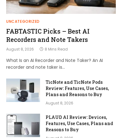
UNCATEGORIZED
FABTASTIC Picks – Best AI
Recorders and Note Takers
August 8, 2026
8 Mins Read
What Is an AI Recorder and Note Taker? An AI
recorder and note taker is…
TicNote and TicNote Pods
Review: Features, Use Cases,
Plans and Reasons to Buy
August 8, 2026
PLAUD AI Review: Devices,
Features, Use Cases, Plans and
Reasons to Buy