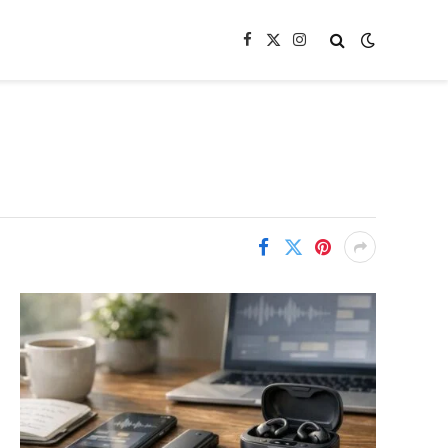
Facebook
X
Instagram
(Twitter)