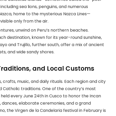
, including sea lions, penguins, and numerous
to Nazca, home to the mysterious Nazca Lines—
isible only from the air.
entures, unwind on Peru’s northern beaches.
h destination, known for its year-round sunshine,
yo and Trujillo, further south, offer a mix of ancient
ets, and wide sandy shores.
, Traditions, and Local Customs
s, crafts, music, and daily rituals. Each region and city
d Catholic traditions. One of the country’s most
n, held every June 24th in Cusco to honor the Incan
s, dances, elaborate ceremonies, and a grand
, the Virgen de la Candelaria festival in February is