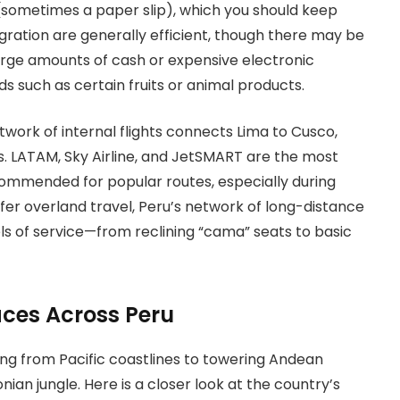
 (sometimes a paper slip), which you should keep
ration are generally efficient, though there may be
arge amounts of cash or expensive electronic
s such as certain fruits or animal products.
twork of internal flights connects Lima to Cusco,
ubs. LATAM, Sky Airline, and JetSMART are the most
ommended for popular routes, especially during
efer overland travel, Peru’s network of long-distance
els of service—from reclining “cama” seats to basic
aces Across Peru
ing from Pacific coastlines to towering Andean
an jungle. Here is a closer look at the country’s