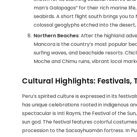
man’s Galapagos” for their rich marine life
seabirds. A short flight south brings you 
colossal geoglyphs etched into the desert, v
Northern Beaches
: After the highland adv
Mancora is the country’s most popular beac
surfing waves, and beachside resorts. Chicla
Moche and Chimu ruins, vibrant local mark
Cultural Highlights: Festivals
Peru’s spirited culture is expressed in its festival
has unique celebrations rooted in indigenous an
spectacular is Inti Raymi, the Festival of the Su
sun god. The festival features colorful costume
procession to the Sacsayhuamán fortress. In Puno