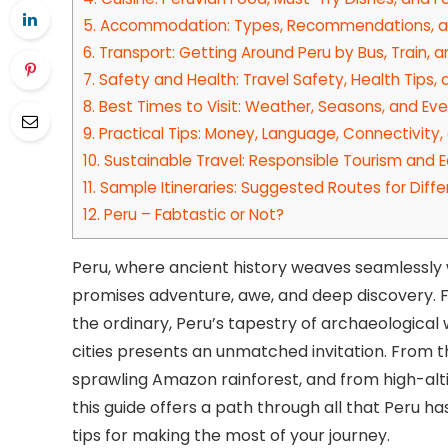
5.
Accommodation: Types, Recommendations, an
6.
Transport: Getting Around Peru by Bus, Train, 
7.
Safety and Health: Travel Safety, Health Tips,
8.
Best Times to Visit: Weather, Seasons, and Ev
9.
Practical Tips: Money, Language, Connectivity,
10.
Sustainable Travel: Responsible Tourism and E
11.
Sample Itineraries: Suggested Routes for Diffe
12.
Peru – Fabtastic or Not?
Peru, where ancient history weaves seamlessly w
promises adventure, awe, and deep discovery. Fo
the ordinary, Peru’s tapestry of archaeologica
cities presents an unmatched invitation. From 
sprawling Amazon rainforest, and from high-alti
this guide offers a path through all that Peru ha
tips for making the most of your journey.