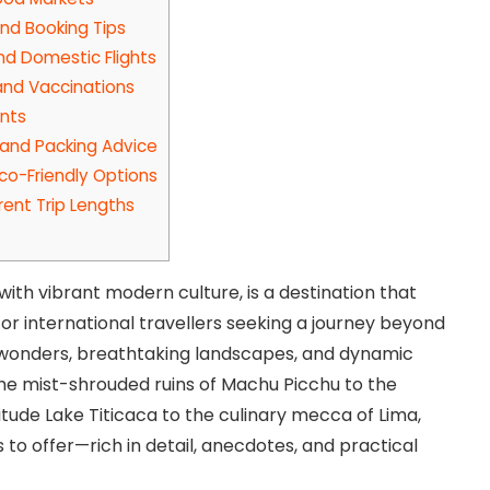
d Booking Tips
and Domestic Flights
 and Vaccinations
ents
 and Packing Advice
co-Friendly Options
rent Trip Lengths
ith vibrant modern culture, is a destination that
r international travellers seeking a journey beyond
l wonders, breathtaking landscapes, and dynamic
the mist-shrouded ruins of Machu Picchu to the
tude Lake Titicaca to the culinary mecca of Lima,
s to offer—rich in detail, anecdotes, and practical