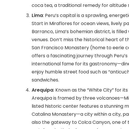
coca tea, a traditional remedy for altitude 
Lima
: Peru’s capital is a sprawling, energ
Start in Miraflores for ocean views, lively
Barranco, Lima’s bohemian district, is filled 
venues. Don’t miss the historical heart of t
San Francisco Monastery (home to eerie c
offers a fascinating journey through Peru’s
international fame for its gastronomy—dine
enjoy humble street food such as “anticuch
sandwiches.
Arequipa
: Known as the “White City” for it
Arequipa is framed by three volcanoes—Mis
listed historic center features a stunning 
Catalina Monastery—a city within a city, pai
also the gateway to Colca Canyon, one of 