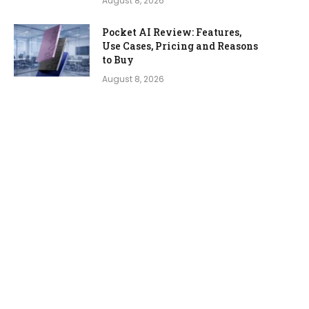
August 8, 2026
Pocket AI Review: Features,
Use Cases, Pricing and Reasons
to Buy
August 8, 2026